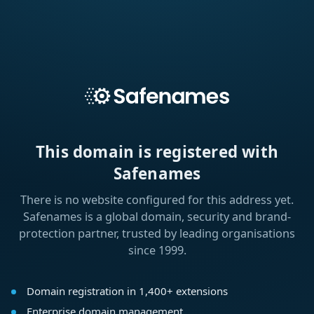
This domain is registered with
Safenames
There is no website configured for this address yet.
Safenames is a global domain, security and brand-
protection partner, trusted by leading organisations
since 1999.
Domain registration in 1,400+ extensions
Enterprise domain management