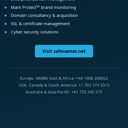
Mark Protect™ brand monitoring
Domain consultancy & acquisition
SSL & certificate management
Cyber security solutions
Visit safenames.net
Europe, Middle East & Africa: +44 1908 200022
USA, Canada & South America: +1 703 574 5313
Australia & Asia-Pacific: +61 755 245 575